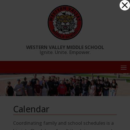
Skip
Dialog
to
window
content
WESTERN VALLEY MIDDLE SCHOOL
Ignite. Unite. Empower.
Calendar
Coordinating family and school schedules is a