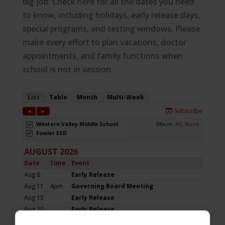
big job. Check here for all the dates you need
to know, including holidays, early release days,
special programs, and testing windows. Please
make every effort to plan vacations, doctor
appointments, and family functions when
school is not in session.