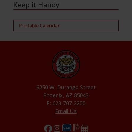
Keep it Handy
Printable Calendar
6250 W. Durango Street
Phoenix, AZ 85043
P: 623-707-2200
Email Us