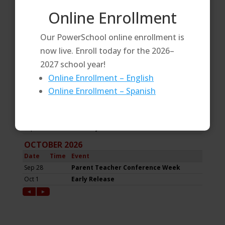
Online Enrollment
Our PowerSchool online enrollment is
now live. Enroll today for the 2026–
2027 school year!
Online Enrollment – English
Online Enrollment – Spanish